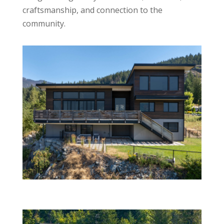
craftsmanship, and connection to the
community.