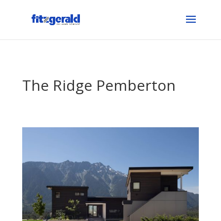
The Ridge Pemberton