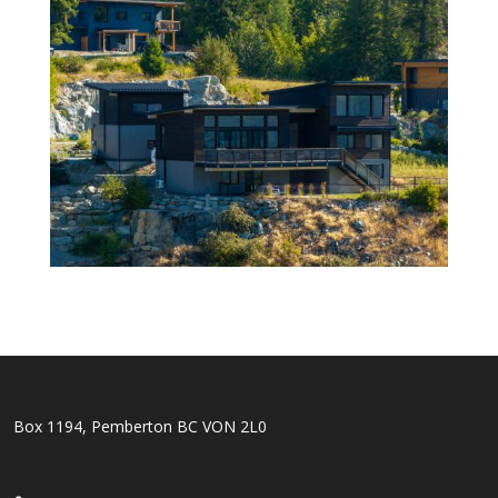
Box 1194, Pemberton BC VON 2L0